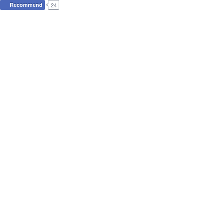
Recommend
24