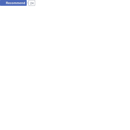
Recommend
24