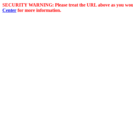
SECURITY WARNING: Please treat the URL above as you would 
Center
for more information.